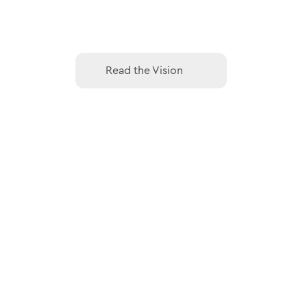
Read the Vision
Read the Vision