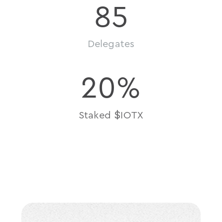
85
Delegates
20
%
$
Staked 
IOTX
take
action
join
the
machine
now
economy