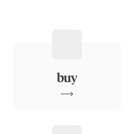
physical
AI
buy