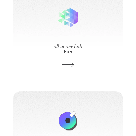
all-in-one hub
hub