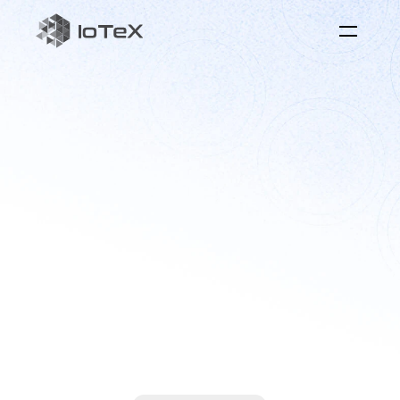
$IOTX
the
for
token
physical
intelligence
Coordinating
real-world
data
and
devices
through
aligned
incentives
for
collective
human
benefit.