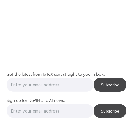
join
us
Get the latest from IoTeX sent straight to your inbox.
Sign up for DePIN and AI news.