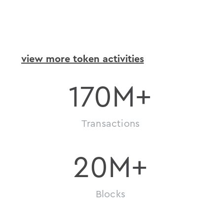
token
activity
view more token activities
170
M+
Transactions
20
M+
Blocks