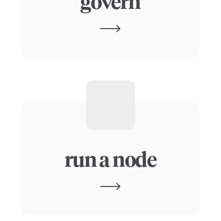
govern
run a node