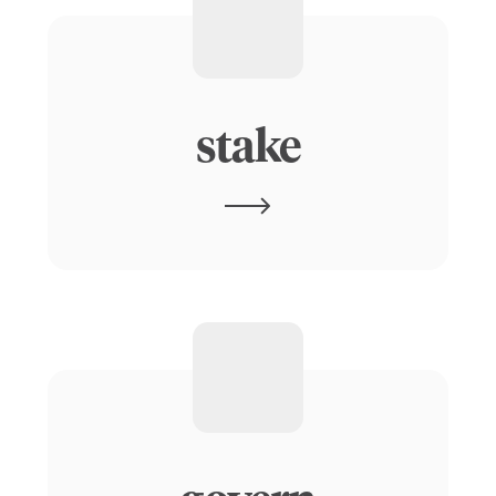
stake