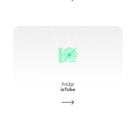
bridge
ioTube