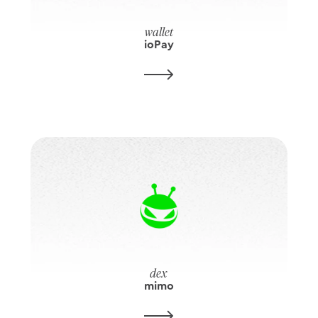
wallet
ioPay
dex
mimo