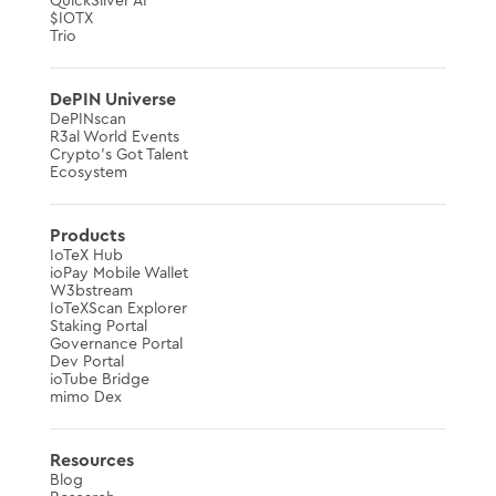
QuickSilver AI
$IOTX
Trio
DePIN Universe
DePINscan
R3al World Events
Crypto’s Got Talent
Ecosystem
Products
IoTeX Hub
ioPay Mobile Wallet
W3bstream
IoTeXScan Explorer
Staking Portal
Governance Portal
Dev Portal
ioTube Bridge
mimo Dex
Resources
Blog