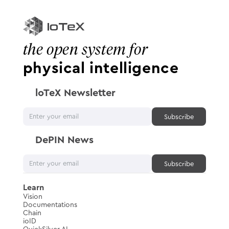
the open system for
physical intelligence
loTeX Newsletter
DePIN News
Learn
Vision
Documentations
Chain
ioID