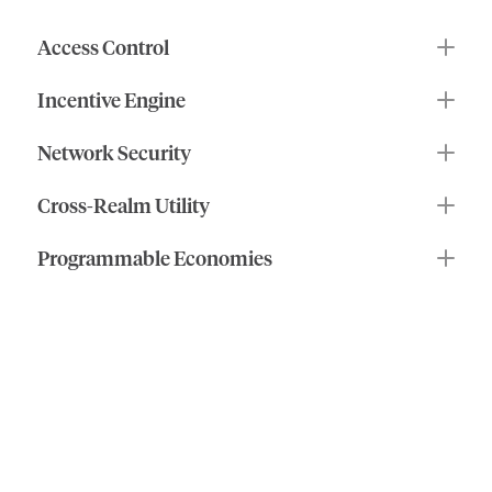
$IOTX
makes
it
possible.
Access Control
Incentive Engine
Network Security
Cross-Realm Utility
Programmable Economies
what
you
can
do
your
stake
in
own