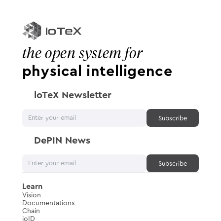
the open system for
physical intelligence
loTeX Newsletter
DePIN News
Learn
Vision
Documentations
Chain
ioID