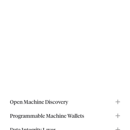
roles
of
ioID
the
human
benefits
of
machine
identity
ioID
makes
machines
and
agents
first-class
actors
in
decentralized
systems
by
enabling:
Open Machine Discovery
Programmable Machine Wallets
Data Integrity Layer