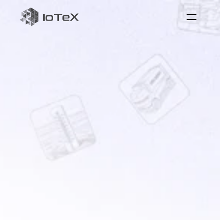
ioID
on-chain
identity
for
machine