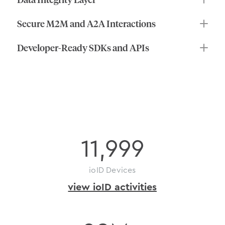
Secure M2M and A2A Interactions
Developer-Ready SDKs and APIs
on-chain
activity
11,999
ioID Devices
view ioID activities