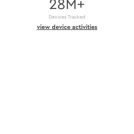
28
M+
Devices Tracked
view device activities
how
to
get
ioID
issue
in
just
a
few
ioID
steps
Register
your
project
on
depinscan.io
and
get
an
API
key.
Bind
devices