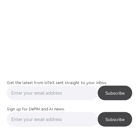
join
us
Get the latest from IoTeX sent straight to your inbox.
Sign up for DePIN and AI news.