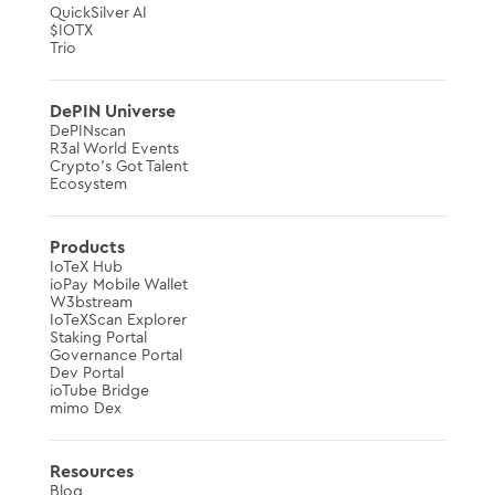
QuickSilver AI
$IOTX
Trio
DePIN Universe
DePINscan
R3al World Events
Crypto’s Got Talent
Ecosystem
Products
IoTeX Hub
ioPay Mobile Wallet
W3bstream
IoTeXScan Explorer
Staking Portal
Governance Portal
Dev Portal
ioTube Bridge
mimo Dex
Resources
Blog