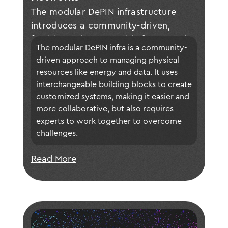
The modular DePIN infrastructure
introduces a community-driven,
flexible, and composable framework
The modular DePIN infra is a community-
for building decentralized physical
driven approach to managing physical 
infrastructure networks, enabling
resources like energy and data. It uses 
tailored applications through
interchangeable building blocks to create 
interoperable modules while
customized systems, making it easier and 
addressing technical and economic
more collaborative, but also requires 
challenges through collaboration
experts to work together to overcome 
challenges.
between academia and industry.
Read More