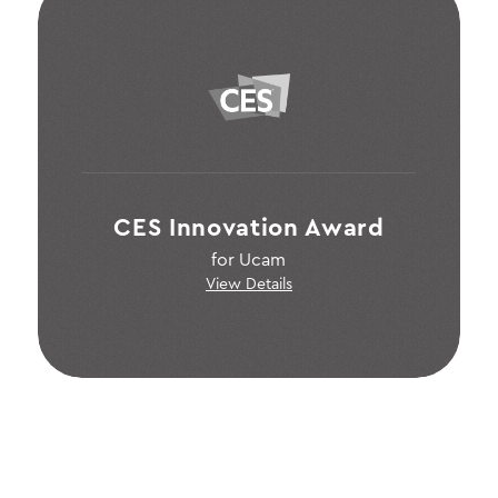
CES Innovation Award
for Ucam
View Details