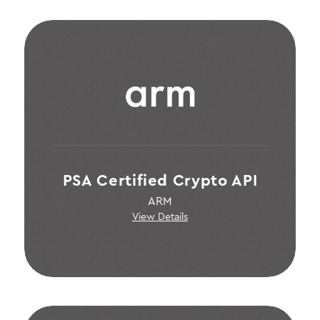
PSA Certified Crypto API
ARM
View Details