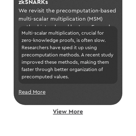
zkSNARKs
We revisit the precomputation-based
multi-scalar multiplication (MSM)
method introduced by Luo, Fu, and
Multi-scalar multiplication, crucial for 
Gong at CHES 2023 and extend their
zero-knowledge proofs, is often slow. 
approach. Specifically, we propose a
Researchers have sped it up using 
generalized construction of optimal
precomputation methods. A recent study 
buckets. This enhancement results in
improved these methods, making them 
notable performance gains, as
faster through better organization of 
confirmed through theoretical
precomputed values. 
analysis and experimental validation.
Read More
View More