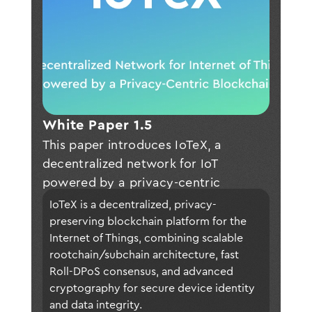
White Paper 1.5
This paper introduces IoTeX, a
decentralized network for IoT
powered by a privacy-centric
blockchain with four major
IoTeX is a decentralized, privacy-
innovations: • Blockchains in
preserving blockchain platform for the 
blockchain for a well-balanced
Internet of Things, combining scalable 
rootchain/subchain architecture, fast 
distributed network that maximizes
Roll-DPoS consensus, and advanced 
scalability and privacy in a cost-
cryptography for secure device identity 
effective way; • True privacy on
and data integrity.