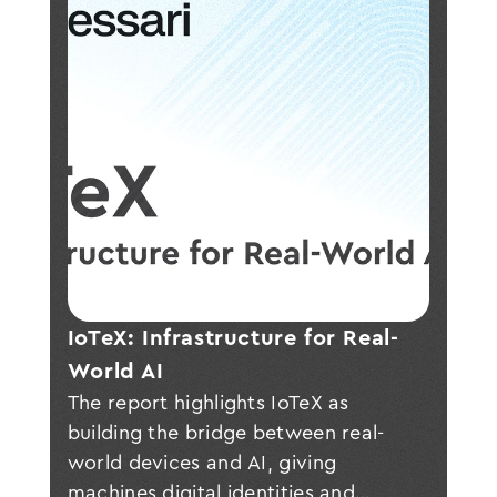
IoTeX: Infrastructure for Real-
World AI
The report highlights IoTeX as
building the bridge between real-
world devices and AI, giving
machines digital identities and