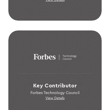
View Details
Key Contributor
Forbes Technology Council
View Details