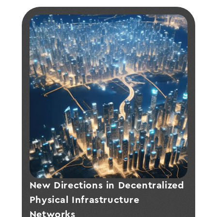
New Directions in Decentralized 
Physical Infrastructure 
Networks