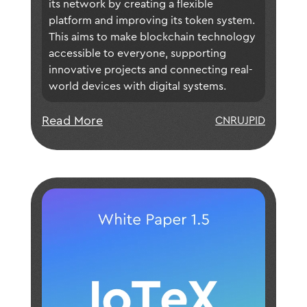
platform design, update our
its network by creating a flexible 
tokenomics, and more to meet the
platform and improving its token system. 
This aims to make blockchain technology 
increasing demands of builders in the
accessible to everyone, supporting 
DePIN space and beyond. With this
innovative projects and connecting real-
updated vision, we can finally realize
world devices with digital systems.
our ultimate goal of empowering
"DePIN for Everyone!".
Read More
CN
RU
JP
ID