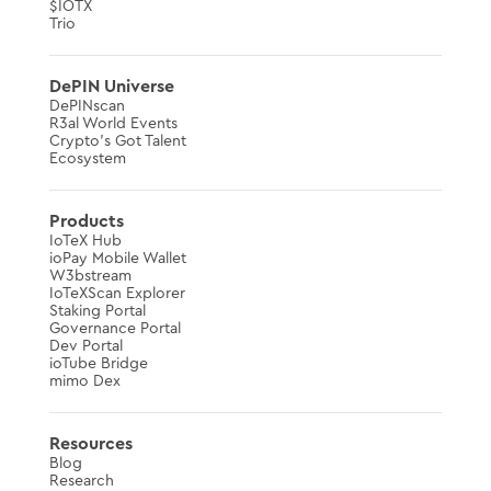
$IOTX
Trio
DePIN Universe
DePINscan
R3al World Events
Crypto’s Got Talent
Ecosystem
Products
IoTeX Hub
ioPay Mobile Wallet
W3bstream
IoTeXScan Explorer
Staking Portal
Governance Portal
Dev Portal
ioTube Bridge
mimo Dex
Resources
Blog
Research