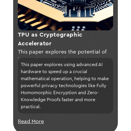
TPU as Cryptographic 
Accelerator
This paper explores the potential of
leveraging AI accelerators (e.g., TPUs
This paper explores using advanced AI 
and NPUs) to optimize polynomial
hardware to speed up a crucial 
multiplication, a key bottleneck in
mathematical operation, helping to make 
Fully Homomorphic Encryption (FHE)
powerful privacy technologies like Fully 
and Zero-Knowledge Proofs (ZKPs),
Homomorphic Encryption and Zero-
presenting adaptation techniques and
Knowledge Proofs faster and more 
preliminary evaluations to enhance
practical.
performance while discussing current
Read More
limitations and future directions for
broader adoption of advanced