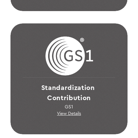
Standardization 
Contribution
GS1
View Details