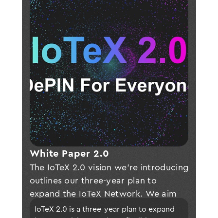
White Paper 2.0 
The IoTeX 2.0 vision we're introducing
outlines our three-year plan to
expand the IoTeX Network. We aim
to incorporate a new modular
IoTeX 2.0 is a three-year plan to expand 