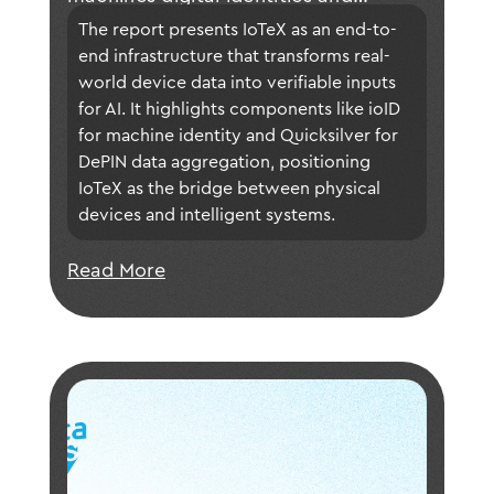
ensuring data is trustworthy and
The report presents IoTeX as an end-to-
verifiable for intelligent applications.
end infrastructure that transforms real-
world device data into verifiable inputs 
for AI. It highlights components like ioID 
for machine identity and Quicksilver for 
DePIN data aggregation, positioning 
IoTeX as the bridge between physical 
devices and intelligent systems.
Read More