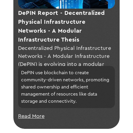
DePIN Report - Decentralized 
Physical Infrastructure 
Networks - A Modular 
Infrastructure Thesis 
Decentralized Physical Infrastructure
Networks - A Modular Infrastructure
(DePIN) is evolving into a modular
infrastructure model, enabling the
DePIN use blockchain to create 
development of decentralized
community-driven networks, promoting 
shared ownership and efficient 
applications through community-
management of resources like data 
owned, flexible modules that enhance
storage and connectivity.
adaptability, efficiency, and
collaboration in Web3 technologies.
Read More