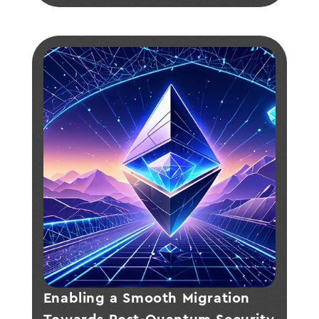
cryptographic tools.
Enabling a Smooth Migration 