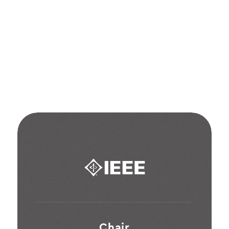
industry
awards
&
contributions
Chair