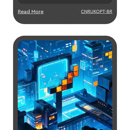
blockchain based on relayable
payment code, constantsize ring
Read More
CN
RU
KO
PT-BR
signature without trusted setup, and
first implementation of bulletproof; •
Fast consensus with instant finality
greatly improving the throughput of
the network and reducing
transactional cost; • Flexible and
lightweight IoTeX-based system
architectures purpose-built for key
IoT applications across multiple
industry sectors.