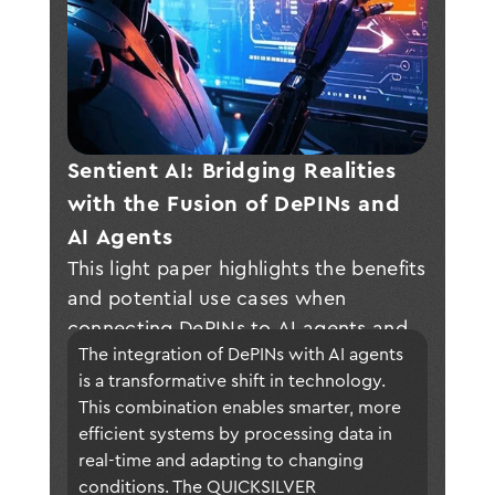
Sentient AI: Bridging Realities 
with the Fusion of DePINs and 
AI Agents
This light paper highlights the benefits
and potential use cases when
connecting DePINs to AI agents and
The integration of DePINs with AI agents 
presents QUICKSILVER, a connectivity
is a transformative shift in technology. 
layer to realize this vision and fuel
This combination enables smarter, more 
growth and technological
efficient systems by processing data in 
breakthroughs across a wide range of
real-time and adapting to changing 
industry sectors.
conditions. The QUICKSILVER 