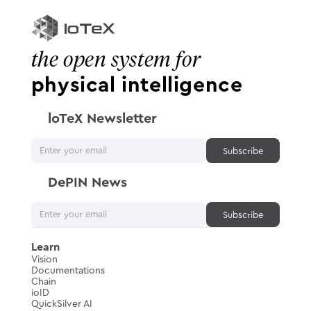
the open system for
physical intelligence
loTeX Newsletter
DePIN News
Learn
Vision
Documentations
Chain
ioID
QuickSilver AI