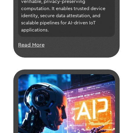
verifiable, privacy-preserving 
ecosystems.
computation. It enables trusted device 
identity, secure data attestation, and 
scalable pipelines for AI-driven IoT 
applications.
Read More