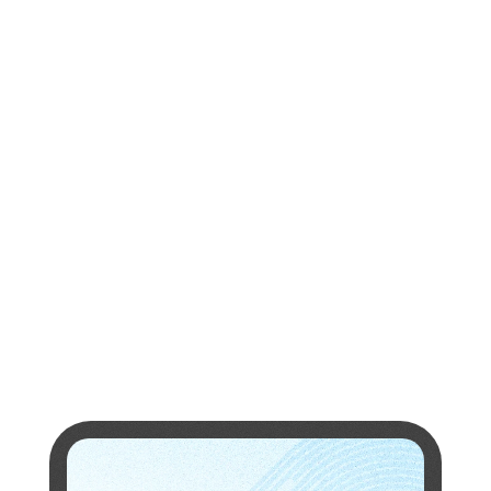
university
partners
Research
Papers
research
papers