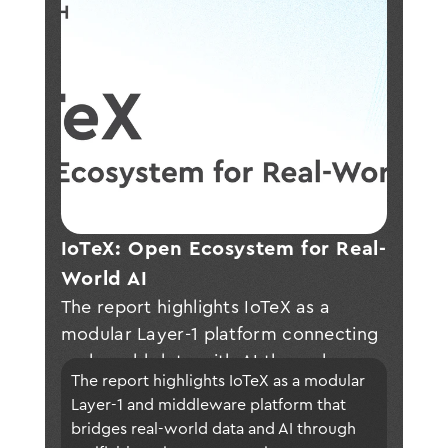
IoTeX: Open Ecosystem for Real-
World AI
The report highlights IoTeX as a
modular Layer-1 platform connecting
real-world data with AI through
The report highlights IoTeX as a modular 
secure, verifiable infrastructure—
Layer-1 and middleware platform that 
enabling privacy-preserving, scalable
bridges real-world data and AI through 
applications across IoT and AI