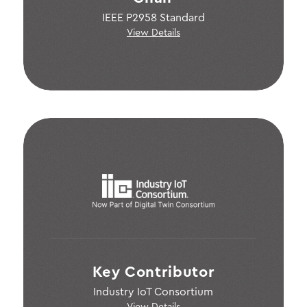
IEEE P2958 Standard
View Details
Key Contributor
Industry IoT Consortium