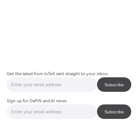
real
community
Get the latest from IoTeX sent straight to your inbox.
Sign up for DePIN and AI news.