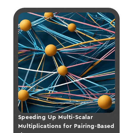
Speeding Up Multi-Scalar 
Multiplications for Pairing-Based 