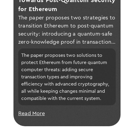
Towards Post-Quantum Security 
for Ethereum
The paper proposes two strategies to
transition Ethereum to post-quantum
security: introducing a quantum-safe
zero-knowledge proof in transactions
and enhancing scalability with proof
The paper proposes two solutions to 
aggregation and zero-knowledge
protect Ethereum from future quantum 
rollups, ensuring backward
computer threats: adding secure 
compatibility with minimal software
transaction types and improving 
changes for validators and clients.
efficiency with advanced cryptography, 
all while keeping changes minimal and 
compatible with the current system.
Read More