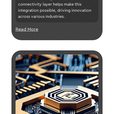
connectivity layer helps make this 
integration possible, driving innovation 
across various industries.
Read More