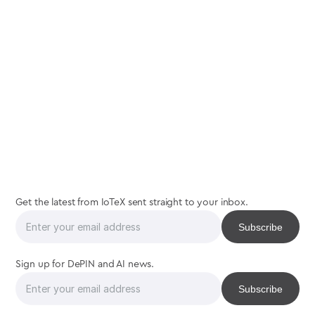
join
the
interaction
Get the latest from IoTeX sent straight to your inbox.
Sign up for DePIN and AI news.