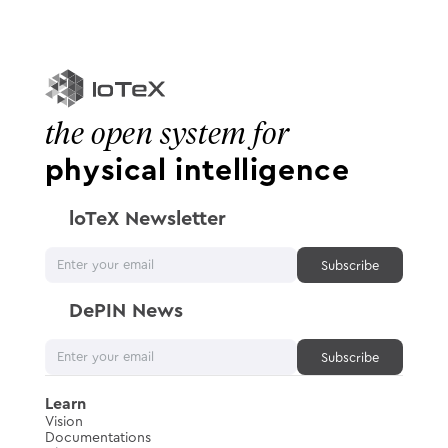
the open system for
physical intelligence
loTeX Newsletter
DePIN News
Learn
Vision
Documentations