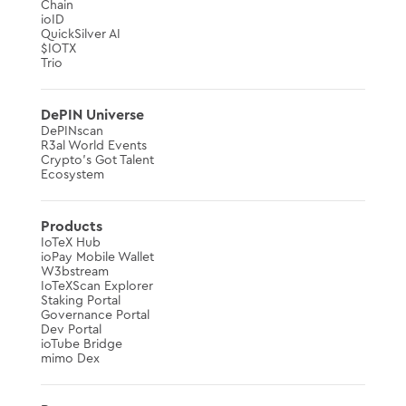
Chain
ioID
QuickSilver AI
$IOTX
Trio
DePIN Universe
DePINscan
R3al World Events
Crypto’s Got Talent
Ecosystem
Products
IoTeX Hub
ioPay Mobile Wallet
W3bstream
IoTeXScan Explorer
Staking Portal
Governance Portal
Dev Portal
ioTube Bridge
mimo Dex