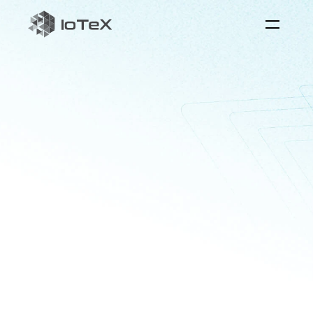
QuickSilver
the
reaI-time
AI
interaction
layer
Quicksilver
serves
as
the
bridge
between
physical
systems
and
AI
to
foster
real-world
applications
with
perception,
reasoning,
and