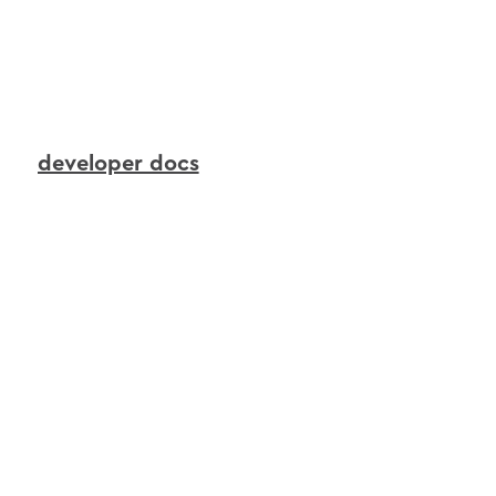
to
continuously
transform
live
device
signals
into
real-time
context
that
AI
agents
can
reason
over
and
act
upon.
developer docs
interactions
agents
in
action