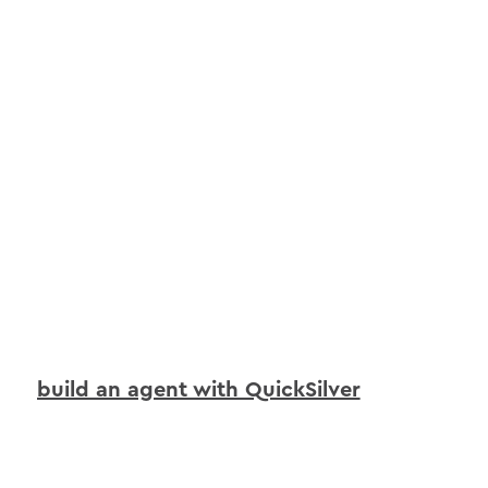
build an agent with QuickSilver